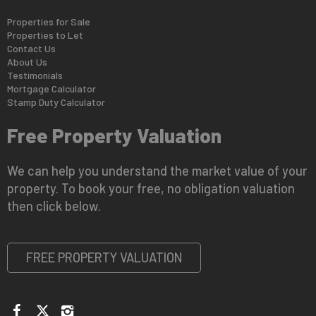
Properties for Sale
Properties to Let
Contact Us
About Us
Testimonials
Mortgage Calculator
Stamp Duty Calculator
Free Property Valuation
We can help you understand the market value of your
property. To book your free, no obligation valuation
then click below.
FREE PROPERTY VALUATION