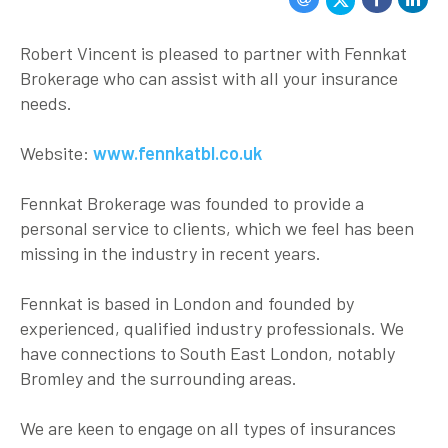
Robert Vincent is pleased to partner with Fennkat
Brokerage who can assist with all your insurance
needs.
Website:
www.fennkatbl.co.uk
Fennkat Brokerage was founded to provide a
personal service to clients, which we feel has been
missing in the industry in recent years.
Fennkat is based in London and founded by
experienced, qualified industry professionals. We
have connections to South East London, notably
Bromley and the surrounding areas.
We are keen to engage on all types of insurances