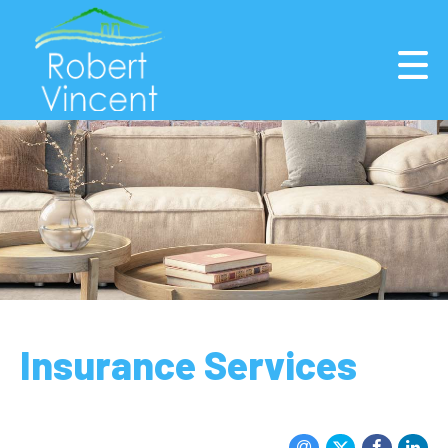
Insurance Services