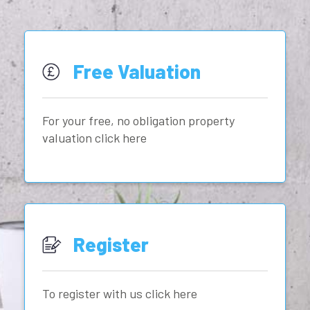
Free Valuation
For your free, no obligation property
valuation click here
Register
To register with us click here