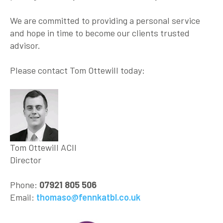
We are committed to providing a personal service
and hope in time to become our clients trusted
advisor.
Please contact Tom Ottewill today:
Tom Ottewill ACII
Director
Phone:
07921 805 506
Email:
thomaso@fennkatbl.co.uk