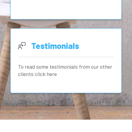
Testimonials
To read some testimonials from our other
clients click here