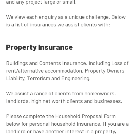
and any project large or small.
We view each enquiry as a unique challenge. Below
is a list of insurances we assist clients with:
Property Insurance
Buildings and Contents Insurance, including Loss of
rent/alternative accommodation, Property Owners
Liability, Terrorism and Engineering.
We assist a range of clients from homeowners,
landlords, high net worth clients and businesses.
Please complete the Household Proposal Form
below for personal household insurance. If you are a
landlord or have another interest in a property,