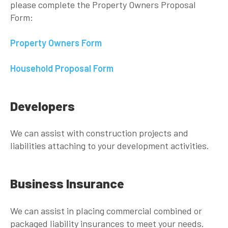
please complete the Property Owners Proposal
Form:
Property Owners Form
Household Proposal Form
Developers
We can assist with construction projects and
liabilities attaching to your development activities.
Business Insurance
We can assist in placing commercial combined or
packaged liability insurances to meet your needs.