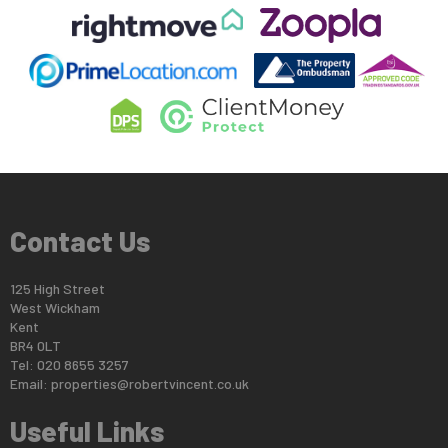
Contact Us
125 High Street
West Wickham
Kent
BR4 0LT
Tel: 020 8655 3257
Email:
properties@robertvincent.co.uk
Useful Links