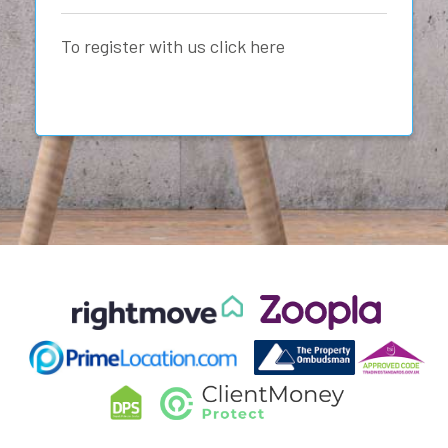
To register with us click here