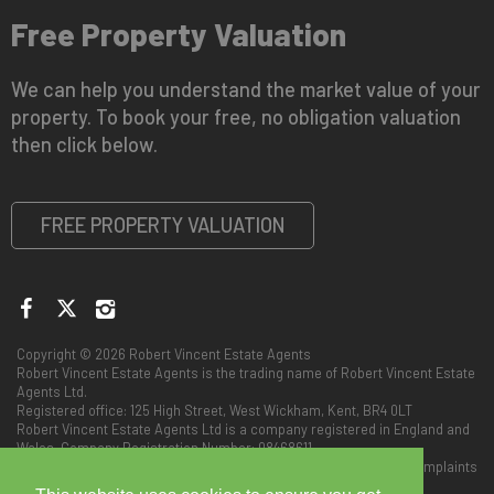
Free Property Valuation
We can help you understand the market value of your
property. To book your free, no obligation valuation
then click below.
FREE PROPERTY VALUATION
Copyright © 2026 Robert Vincent Estate Agents
Robert Vincent Estate Agents is the trading name of Robert Vincent Estate
Agents Ltd.
Registered office: 125 High Street, West Wickham, Kent, BR4 0LT
Robert Vincent Estate Agents Ltd is a company registered in England and
Wales. Company Registration Number: 08468611
Privacy Policy
|
Client Money Protect (Scheme no: CMP005576)
|
Complaints
Procedure