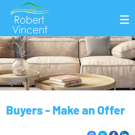
Buyers - Make an Offer