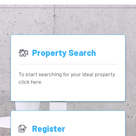
Property Search
To start searching for your ideal property
click here
Register