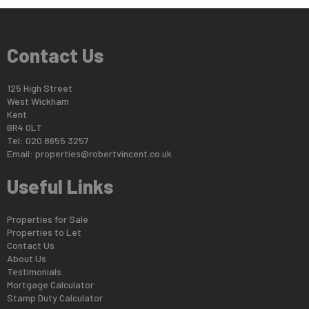
Contact Us
125 High Street
West Wickham
Kent
BR4 0LT
Tel: 020 8655 3257
Email:
properties@robertvincent.co.uk
Useful Links
Properties for Sale
Properties to Let
Contact Us
About Us
Testimonials
Mortgage Calculator
Stamp Duty Calculator