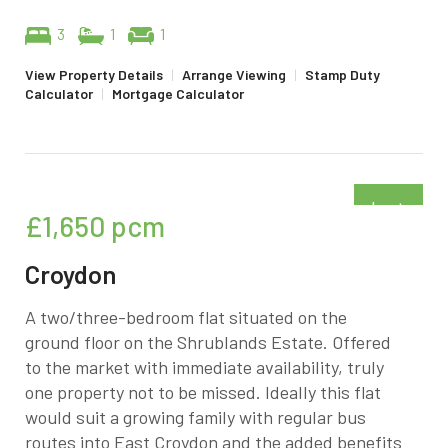
3
1
1
View Property Details
|
Arrange Viewing
|
Stamp Duty
Calculator
|
Mortgage Calculator
Just
£1,650
pcm
added
Croydon
A two/three-bedroom flat situated on the
ground floor on the Shrublands Estate. Offered
to the market with immediate availability, truly
one property not to be missed. Ideally this flat
would suit a growing family with regular bus
routes into East Croydon and the added benefits