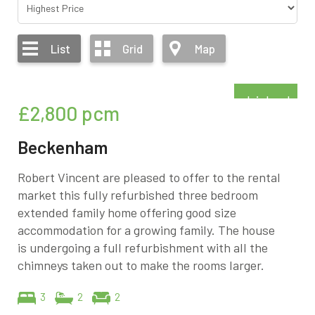
List
Grid
Map
Refurbished
£2,800
pcm
Beckenham
Robert Vincent are pleased to offer to the rental
market this fully refurbished three bedroom
extended family home offering good size
accommodation for a growing family. The house
is undergoing a full refurbishment with all the
chimneys taken out to make the rooms larger.
3
2
2