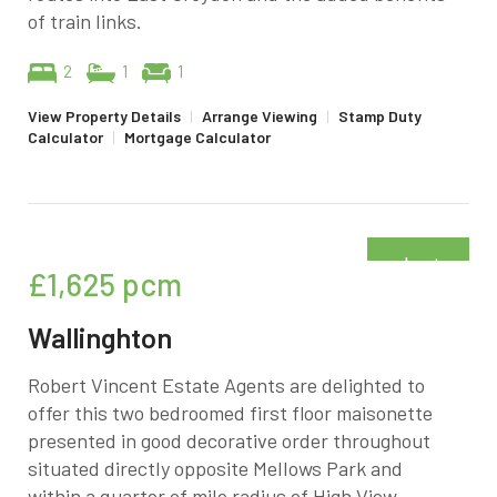
of train links.
2
1
1
View Property Details
|
Arrange Viewing
|
Stamp Duty
Calculator
|
Mortgage Calculator
Just
£1,625
pcm
added
Wallinghton
Robert Vincent Estate Agents are delighted to
offer this two bedroomed first floor maisonette
presented in good decorative order throughout
situated directly opposite Mellows Park and
within a quarter of mile radius of High View