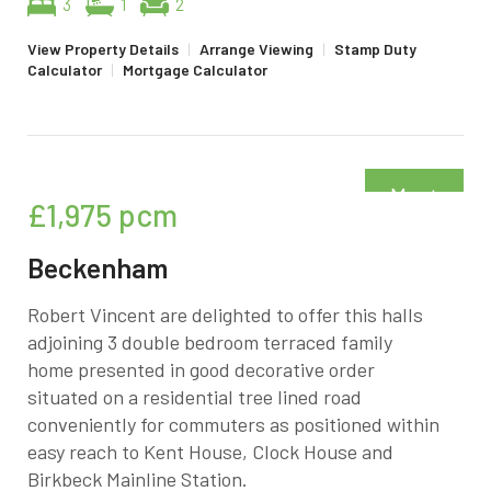
3
1
2
View Property Details
|
Arrange Viewing
|
Stamp Duty
Calculator
|
Mortgage Calculator
Must
£1,975
pcm
be seen
Beckenham
Robert Vincent are delighted to offer this halls
adjoining 3 double bedroom terraced family
home presented in good decorative order
situated on a residential tree lined road
conveniently for commuters as positioned within
easy reach to Kent House, Clock House and
Birkbeck Mainline Station.