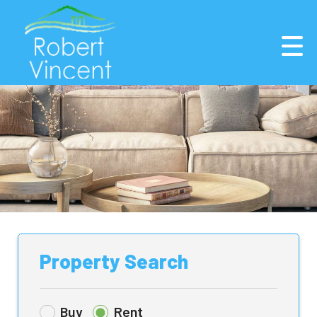
Property Search
Buy
Rent