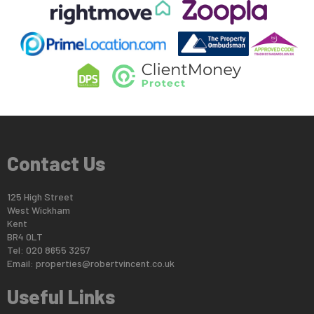
Contact Us
125 High Street
West Wickham
Kent
BR4 0LT
Tel: 020 8655 3257
Email:
properties@robertvincent.co.uk
Useful Links