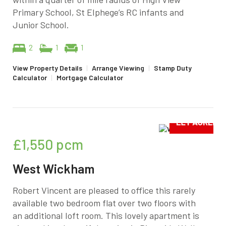
Primary School, St Elphege’s RC infants and
Junior School.
2
1
1
View Property Details
|
Arrange Viewing
|
Stamp Duty
Calculator
|
Mortgage Calculator
£1,550
pcm
West Wickham
Robert Vincent are pleased to office this rarely
available two bedroom flat over two floors with
an additional loft room. This lovely apartment is