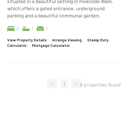
situated in a beautiful setting in Riverside Walk,
which offers a gated entrance, underground
parking and a beautiful communal garden.
2
1
1
View Property Details
|
Arrange Viewing
|
Stamp Duty
Calculator
|
Mortgage Calculator
<
>
1
6 properties found