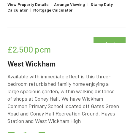
View Property Details
|
Arrange Viewing
|
Stamp Duty
Calculator
|
Mortgage Calculator
Just
£2,500
pcm
added
West Wickham
Available with immediate effect is this three-
bedroom refurbished family home enjoying a
large spacious garden, within walking distance
of shops at Coney Hall. We have Wickham
Common Primary School located off Gates Green
Road and Coney Hall Recreation Ground. Hayes
Station and West Wickham High