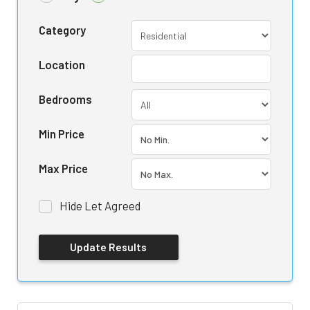
Category
Location
Bedrooms
Min Price
Max Price
Hide Let Agreed