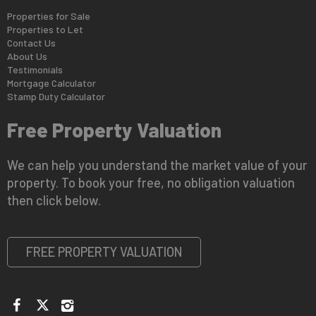
Properties for Sale
Properties to Let
Contact Us
About Us
Testimonials
Mortgage Calculator
Stamp Duty Calculator
Free Property Valuation
We can help you understand the market value of your
property. To book your free, no obligation valuation
then click below.
FREE PROPERTY VALUATION