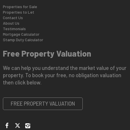
Properties for Sale
Properties to Let
Contact Us
About Us
Testimonials
Mortgage Calculator
Stamp Duty Calculator
Free Property Valuation
We can help you understand the market value of your
property. To book your free, no obligation valuation
then click below.
FREE PROPERTY VALUATION