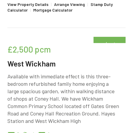
View Property Details
|
Arrange Viewing
|
Stamp Duty
Calculator
|
Mortgage Calculator
Just
£2,500
pcm
added
West Wickham
Available with immediate effect is this three-
bedroom refurbished family home enjoying a
large spacious garden, within walking distance
of shops at Coney Hall. We have Wickham
Common Primary School located off Gates Green
Road and Coney Hall Recreation Ground. Hayes
Station and West Wickham High