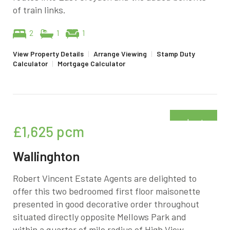
of train links.
2
1
1
View Property Details
|
Arrange Viewing
|
Stamp Duty
Calculator
|
Mortgage Calculator
Just
£1,625
pcm
added
Wallinghton
Robert Vincent Estate Agents are delighted to
offer this two bedroomed first floor maisonette
presented in good decorative order throughout
situated directly opposite Mellows Park and
within a quarter of mile radius of High View