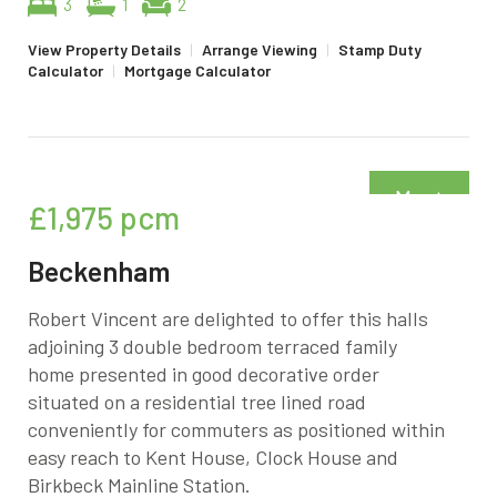
3
1
2
View Property Details
|
Arrange Viewing
|
Stamp Duty
Calculator
|
Mortgage Calculator
Must
£1,975
pcm
be seen
Beckenham
Robert Vincent are delighted to offer this halls
adjoining 3 double bedroom terraced family
home presented in good decorative order
situated on a residential tree lined road
conveniently for commuters as positioned within
easy reach to Kent House, Clock House and
Birkbeck Mainline Station.