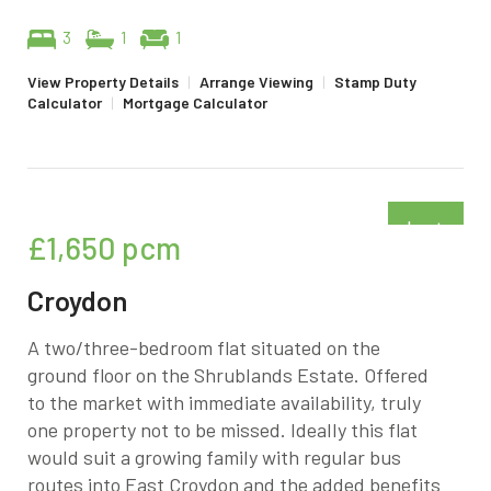
3
1
1
View Property Details
|
Arrange Viewing
|
Stamp Duty
Calculator
|
Mortgage Calculator
Just
£1,650
pcm
added
Croydon
A two/three-bedroom flat situated on the
ground floor on the Shrublands Estate. Offered
to the market with immediate availability, truly
one property not to be missed. Ideally this flat
would suit a growing family with regular bus
routes into East Croydon and the added benefits