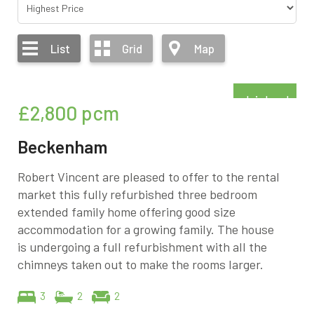
List
Grid
Map
Refurbished
£2,800
pcm
Beckenham
Robert Vincent are pleased to offer to the rental
market this fully refurbished three bedroom
extended family home offering good size
accommodation for a growing family. The house
is undergoing a full refurbishment with all the
chimneys taken out to make the rooms larger.
3
2
2