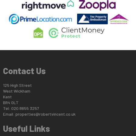
Contact Us
125 High Street
West Wickham
Kent
BR4 0LT
Tel: 020 8655 3257
Email:
properties@robertvincent.co.uk
Useful Links