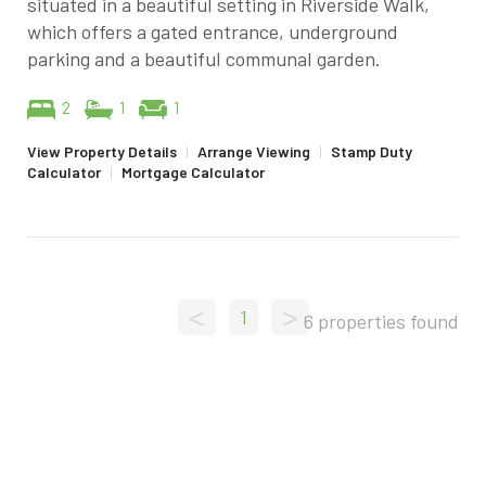
situated in a beautiful setting in Riverside Walk,
which offers a gated entrance, underground
parking and a beautiful communal garden.
2
1
1
View Property Details
|
Arrange Viewing
|
Stamp Duty
Calculator
|
Mortgage Calculator
<
>
1
6 properties found