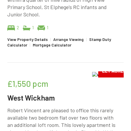
Primary School, St Elphege’s RC infants and
Junior School.
2
1
1
View Property Details
|
Arrange Viewing
|
Stamp Duty
Calculator
|
Mortgage Calculator
£1,550
pcm
West Wickham
Robert Vincent are pleased to office this rarely
available two bedroom flat over two floors with
an additional loft room. This lovely apartment is