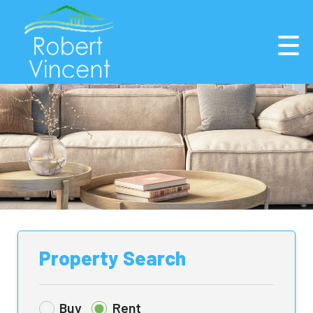
Property Search
Buy
Rent