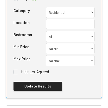
Category
Location
Bedrooms
Min Price
Max Price
Hide Let Agreed