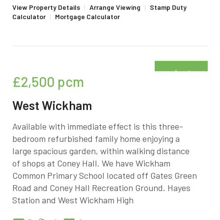
View Property Details
|
Arrange Viewing
|
Stamp Duty
Calculator
|
Mortgage Calculator
Just
£2,500
pcm
added
West Wickham
Available with immediate effect is this three-
bedroom refurbished family home enjoying a
large spacious garden, within walking distance
of shops at Coney Hall. We have Wickham
Common Primary School located off Gates Green
Road and Coney Hall Recreation Ground. Hayes
Station and West Wickham High