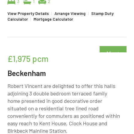
3
1
2
View Property Details
|
Arrange Viewing
|
Stamp Duty
Calculator
|
Mortgage Calculator
Must
£1,975
pcm
be seen
Beckenham
Robert Vincent are delighted to offer this halls
adjoining 3 double bedroom terraced family
home presented in good decorative order
situated on a residential tree lined road
conveniently for commuters as positioned within
easy reach to Kent House, Clock House and
Birkbeck Mainline Station.