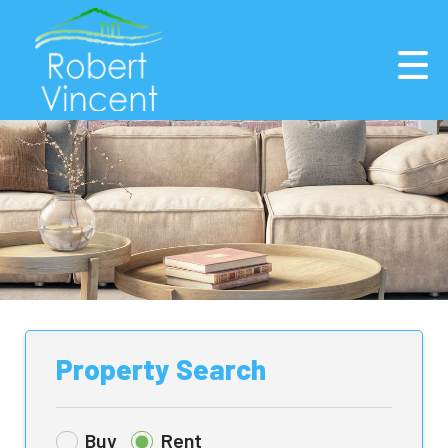
Property Search
Buy
Rent