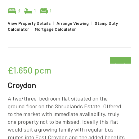
3
1
1
View Property Details
|
Arrange Viewing
|
Stamp Duty
Calculator
|
Mortgage Calculator
Just
£1,650
pcm
added
Croydon
A two/three-bedroom flat situated on the
ground floor on the Shrublands Estate. Offered
to the market with immediate availability, truly
one property not to be missed. Ideally this flat
would suit a growing family with regular bus
routes into East Croydon and the added benefits