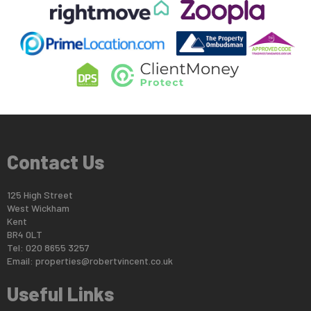
Contact Us
125 High Street
West Wickham
Kent
BR4 0LT
Tel: 020 8655 3257
Email:
properties@robertvincent.co.uk
Useful Links