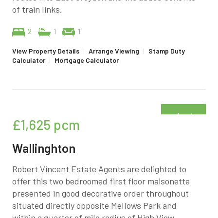
of train links.
2
1
1
View Property Details
|
Arrange Viewing
|
Stamp Duty
Calculator
|
Mortgage Calculator
Just
£1,625
pcm
added
Wallinghton
Robert Vincent Estate Agents are delighted to
offer this two bedroomed first floor maisonette
presented in good decorative order throughout
situated directly opposite Mellows Park and
within a quarter of mile radius of High View