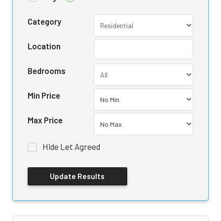
Category
Location
Bedrooms
Min Price
Max Price
Hide Let Agreed