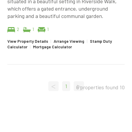
situated in a beautiful setting in Riverside Walk,
which offers a gated entrance, underground
parking and a beautiful communal garden.
2
1
1
View Property Details
|
Arrange Viewing
|
Stamp Duty
Calculator
|
Mortgage Calculator
<
>
1
6 properties found
10