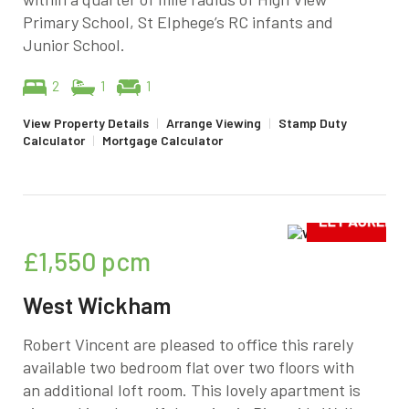
Primary School, St Elphege’s RC infants and
Junior School.
2
1
1
View Property Details
|
Arrange Viewing
|
Stamp Duty
Calculator
|
Mortgage Calculator
£1,550
pcm
West Wickham
Robert Vincent are pleased to office this rarely
available two bedroom flat over two floors with
an additional loft room. This lovely apartment is