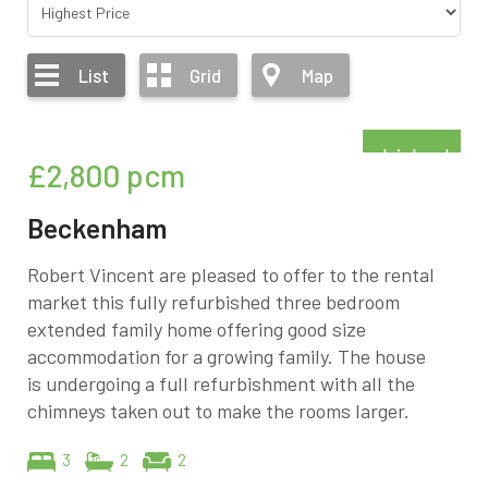
List
Grid
Map
Refurbished
£2,800
pcm
Beckenham
Robert Vincent are pleased to offer to the rental
market this fully refurbished three bedroom
extended family home offering good size
accommodation for a growing family. The house
is undergoing a full refurbishment with all the
chimneys taken out to make the rooms larger.
3
2
2