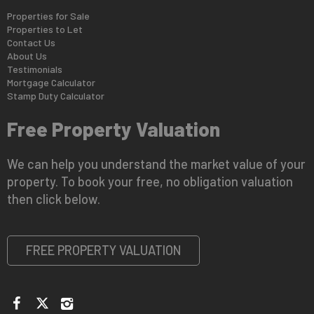
Properties for Sale
Properties to Let
Contact Us
About Us
Testimonials
Mortgage Calculator
Stamp Duty Calculator
Free Property Valuation
We can help you understand the market value of your
property. To book your free, no obligation valuation
then click below.
FREE PROPERTY VALUATION