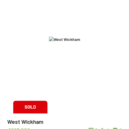
West Wickham