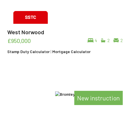
West Norwood
£950,000
4
2
2
Stamp Duty Calculator
|
Mortgage Calculator
New instruction