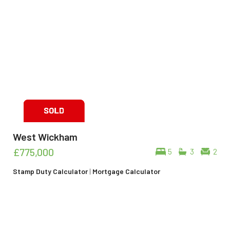
West Wickham
£775,000
5
3
2
Stamp Duty Calculator
|
Mortgage Calculator