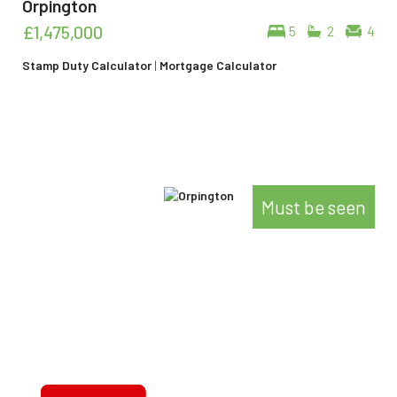
Orpington
£1,475,000
5
2
4
Stamp Duty Calculator
|
Mortgage Calculator
Must be seen