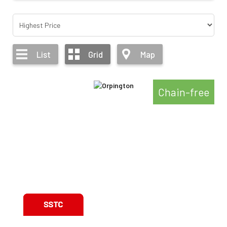
List
Grid
Map
Chain-free