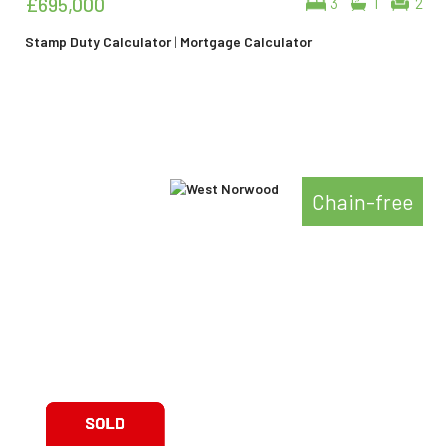
£695,000
3
1
2
Stamp Duty Calculator
|
Mortgage Calculator
Chain-free