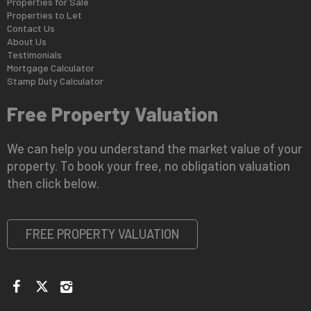
Properties for Sale
Properties to Let
Contact Us
About Us
Testimonials
Mortgage Calculator
Stamp Duty Calculator
Free Property Valuation
We can help you understand the market value of your
property. To book your free, no obligation valuation
then click below.
FREE PROPERTY VALUATION