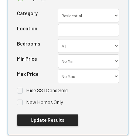
Category
Location
Bedrooms
Min Price
Max Price
Hide SSTC and Sold
New Homes Only