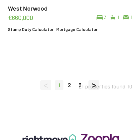
West Norwood
£660,000
3
1
1
Stamp Duty Calculator
|
Mortgage Calculator
<
>
1
2
3
21 properties found
10