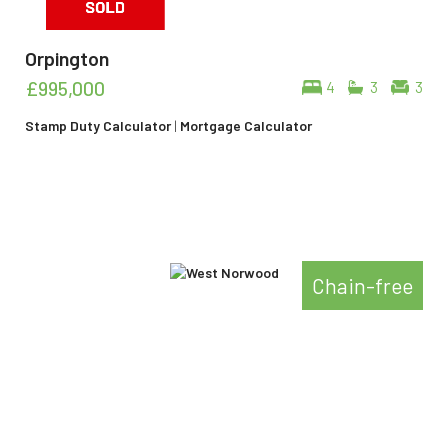
Orpington
£995,000
4
3
3
Stamp Duty Calculator
|
Mortgage Calculator
Chain-free