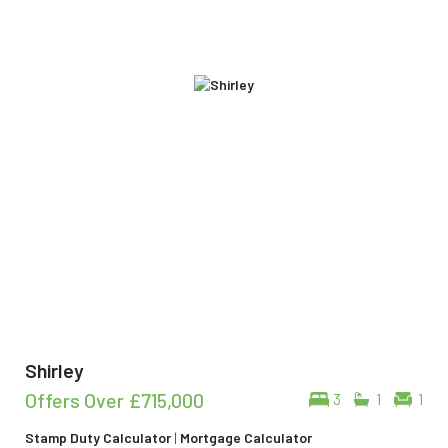
Shirley
Offers Over
£715,000
3
1
1
Stamp Duty Calculator
|
Mortgage Calculator