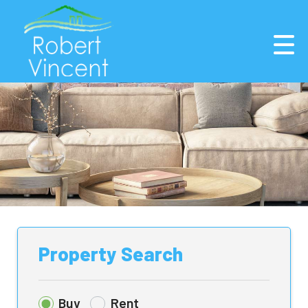
Property Search
Buy
Rent