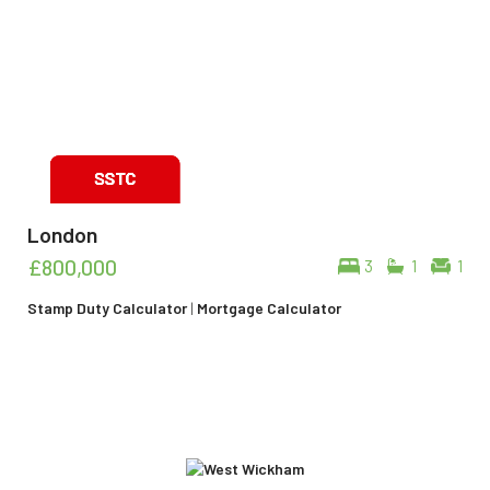
London
£800,000
3
1
1
Stamp Duty Calculator
|
Mortgage Calculator