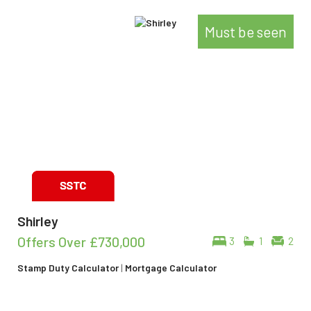
Must be seen
Shirley
Offers Over
£730,000
3
1
2
Stamp Duty Calculator
|
Mortgage Calculator