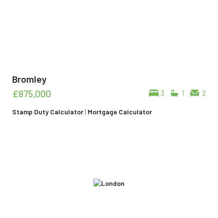
Bromley
£875,000
3
1
2
Stamp Duty Calculator
|
Mortgage Calculator