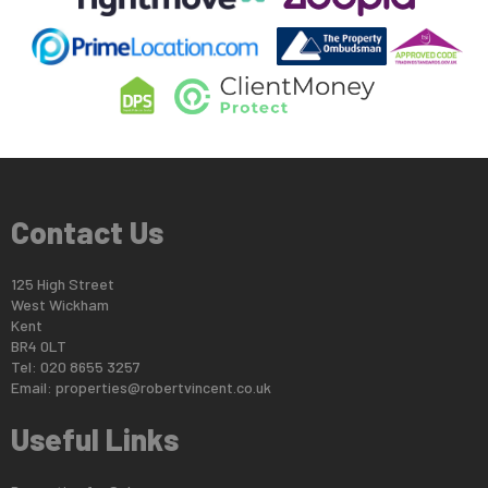
Contact Us
125 High Street
West Wickham
Kent
BR4 0LT
Tel: 020 8655 3257
Email:
properties@robertvincent.co.uk
Useful Links