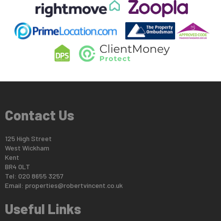
Contact Us
125 High Street
West Wickham
Kent
BR4 0LT
Tel: 020 8655 3257
Email:
properties@robertvincent.co.uk
Useful Links