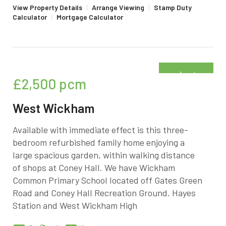
View Property Details
|
Arrange Viewing
|
Stamp Duty
Calculator
|
Mortgage Calculator
Just
£2,500
pcm
added
West Wickham
Available with immediate effect is this three-
bedroom refurbished family home enjoying a
large spacious garden, within walking distance
of shops at Coney Hall. We have Wickham
Common Primary School located off Gates Green
Road and Coney Hall Recreation Ground. Hayes
Station and West Wickham High