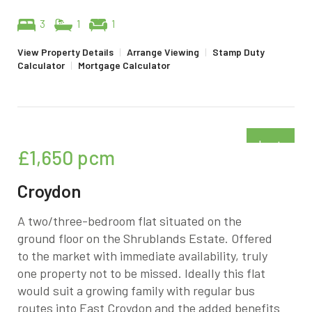
3
1
1
View Property Details
|
Arrange Viewing
|
Stamp Duty
Calculator
|
Mortgage Calculator
Just
£1,650
pcm
added
Croydon
A two/three-bedroom flat situated on the
ground floor on the Shrublands Estate. Offered
to the market with immediate availability, truly
one property not to be missed. Ideally this flat
would suit a growing family with regular bus
routes into East Croydon and the added benefits