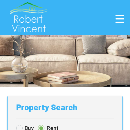
Property Search
Buy
Rent