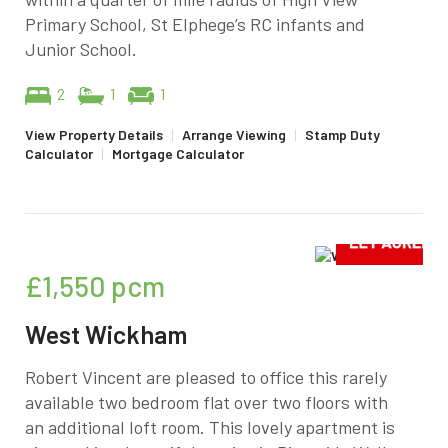
Primary School, St Elphege’s RC infants and
Junior School.
2
1
1
View Property Details
|
Arrange Viewing
|
Stamp Duty
Calculator
|
Mortgage Calculator
£1,550
pcm
West Wickham
Robert Vincent are pleased to office this rarely
available two bedroom flat over two floors with
an additional loft room. This lovely apartment is