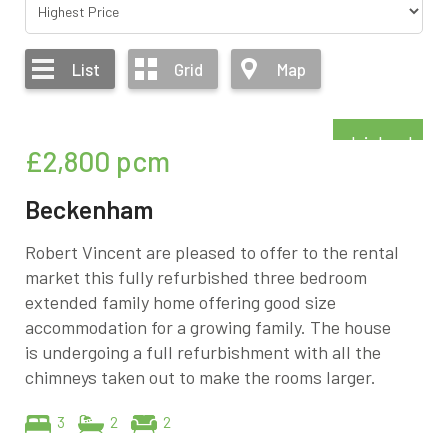
List
Grid
Map
Refurbished
£2,800
pcm
Beckenham
Robert Vincent are pleased to offer to the rental
market this fully refurbished three bedroom
extended family home offering good size
accommodation for a growing family. The house
is undergoing a full refurbishment with all the
chimneys taken out to make the rooms larger.
3
2
2