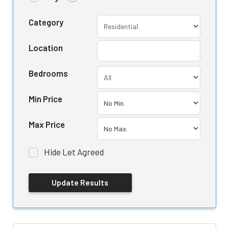
Category
Location
Bedrooms
Min Price
Max Price
Hide Let Agreed