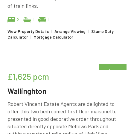
of train links.
2
1
1
View Property Details
|
Arrange Viewing
|
Stamp Duty
Calculator
|
Mortgage Calculator
Just
£1,625
pcm
added
Wallinghton
Robert Vincent Estate Agents are delighted to
offer this two bedroomed first floor maisonette
presented in good decorative order throughout
situated directly opposite Mellows Park and
within a quarter of mile radius of High View