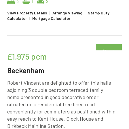
3
1
2
View Property Details
|
Arrange Viewing
|
Stamp Duty
Calculator
|
Mortgage Calculator
Must
£1,975
pcm
be seen
Beckenham
Robert Vincent are delighted to offer this halls
adjoining 3 double bedroom terraced family
home presented in good decorative order
situated on a residential tree lined road
conveniently for commuters as positioned within
easy reach to Kent House, Clock House and
Birkbeck Mainline Station.