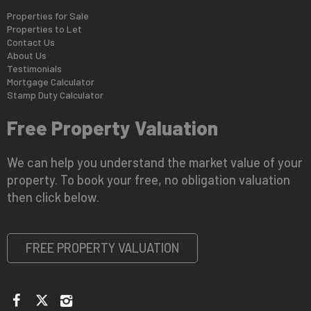
Properties for Sale
Properties to Let
Contact Us
About Us
Testimonials
Mortgage Calculator
Stamp Duty Calculator
Free Property Valuation
We can help you understand the market value of your
property. To book your free, no obligation valuation
then click below.
FREE PROPERTY VALUATION