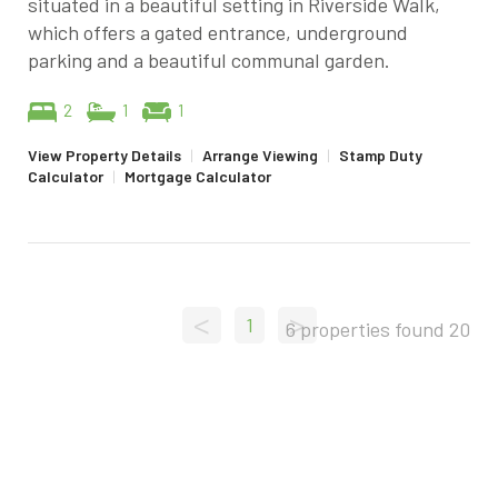
situated in a beautiful setting in Riverside Walk,
which offers a gated entrance, underground
parking and a beautiful communal garden.
2
1
1
View Property Details
|
Arrange Viewing
|
Stamp Duty
Calculator
|
Mortgage Calculator
<
>
1
6 properties found
20