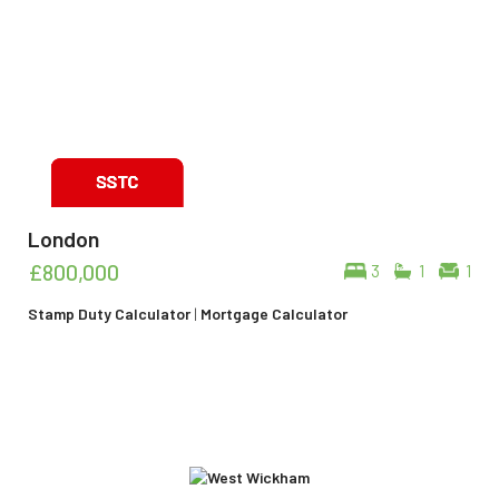
London
£800,000
3
1
1
Stamp Duty Calculator
|
Mortgage Calculator