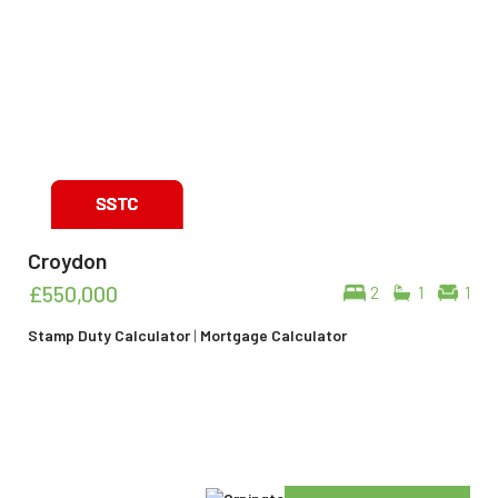
Croydon
£550,000
2
1
1
Stamp Duty Calculator
|
Mortgage Calculator