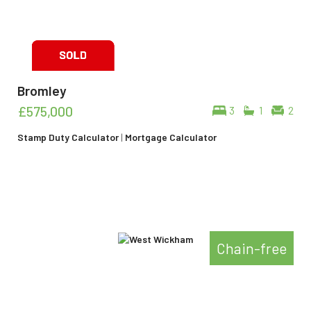
Bromley
£575,000
3
1
2
Stamp Duty Calculator
|
Mortgage Calculator
Chain-free