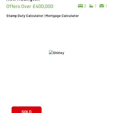
Offers Over
£400,000
3
1
1
Stamp Duty Calculator
|
Mortgage Calculator