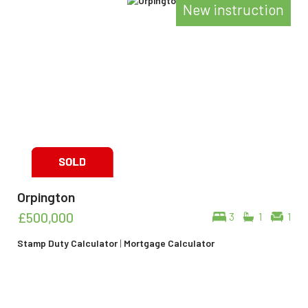
New instruction
Orpington
£500,000
3
1
1
Stamp Duty Calculator
|
Mortgage Calculator