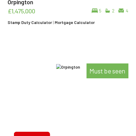
Orpington
£1,475,000
5
2
4
Stamp Duty Calculator
|
Mortgage Calculator
Must be seen