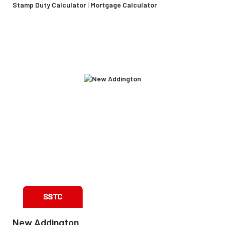
Stamp Duty Calculator
|
Mortgage Calculator
New Addington