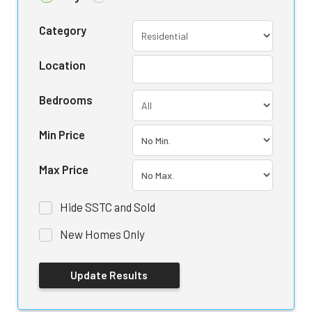
Category
Location
Bedrooms
Min Price
Max Price
Hide SSTC and Sold
New Homes Only