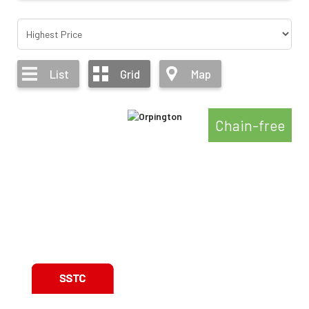
List
Grid
Map
Chain-free