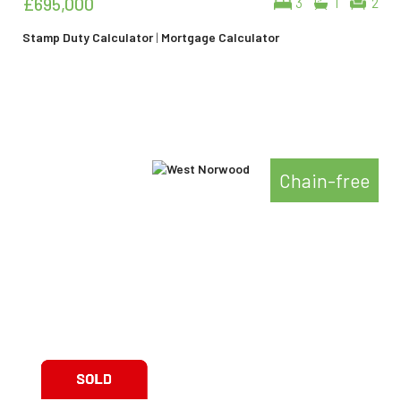
£695,000
3
1
2
Stamp Duty Calculator
|
Mortgage Calculator
Chain-free