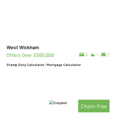
West Wickham
Offers Over
£565,000
3
1
2
Stamp Duty Calculator
|
Mortgage Calculator
Chain-free