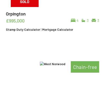
Orpington
£995,000
4
3
3
Stamp Duty Calculator
|
Mortgage Calculator
Chain-free