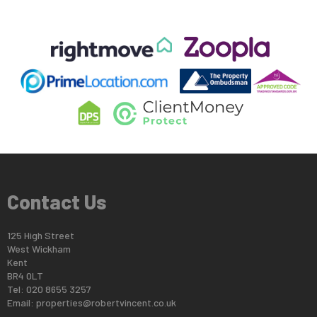
Contact Us
125 High Street
West Wickham
Kent
BR4 0LT
Tel: 020 8655 3257
Email:
properties@robertvincent.co.uk