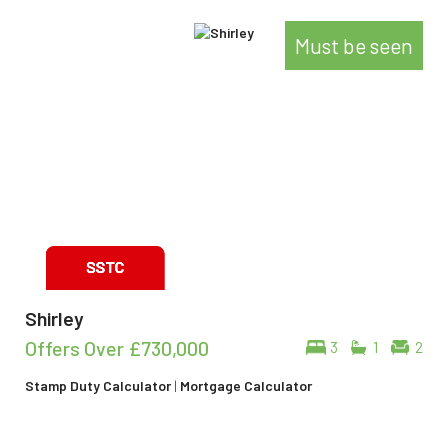
Must be seen
Shirley
Offers Over
£730,000
3
1
2
Stamp Duty Calculator
|
Mortgage Calculator