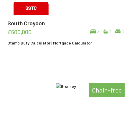
South Croydon
£600,000
3
1
2
Stamp Duty Calculator
|
Mortgage Calculator
Chain-free