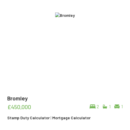
Bromley
£450,000
2
1
1
Stamp Duty Calculator
|
Mortgage Calculator