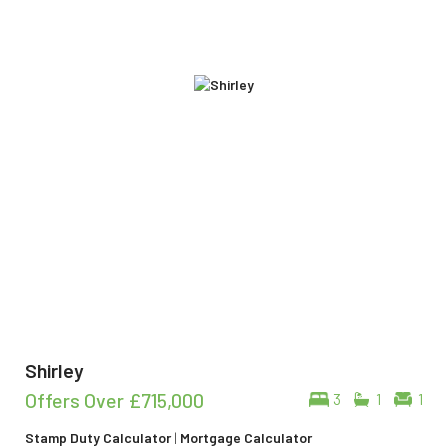
Shirley
Offers Over
£715,000
3
1
1
Stamp Duty Calculator
|
Mortgage Calculator