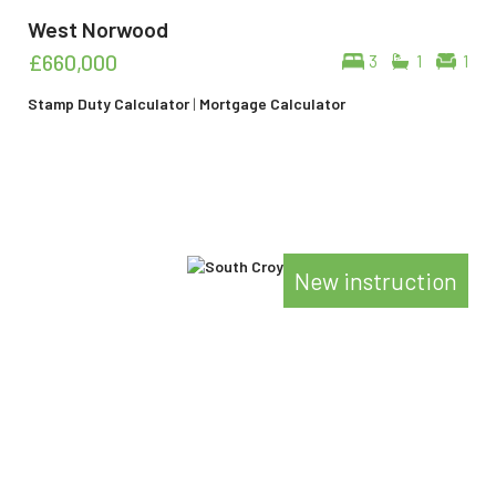
West Norwood
£660,000
3
1
1
Stamp Duty Calculator
|
Mortgage Calculator
New instruction