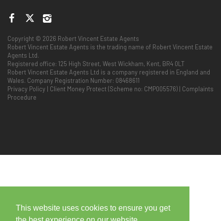
Copyright © 2026 Robert Vincent Estate Agents
Robert Vincent Estate Agents is the trading name of Robert Vincent Estate
Agents Ltd.
Registered office: 125 High Street, West Wickham, Kent, BR4 0LT
Robert Vincent Estate Agents Ltd is a company registered in England and
Wales. Company Registration Number: 08468611
Privacy Policy
|
Client Money Protect (Scheme no: CMP005576)
|
Complaints
Procedure
This website uses cookies to ensure you get
the best experience on our website.