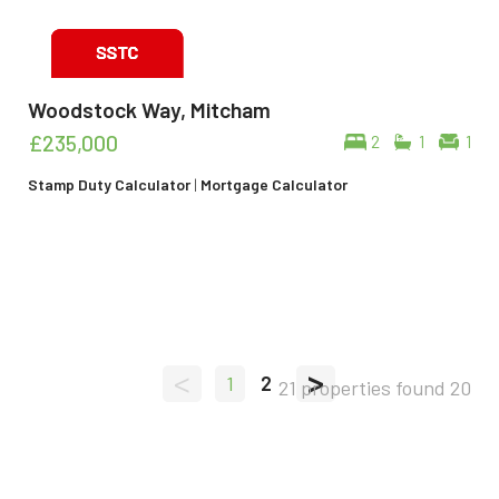
Woodstock Way, Mitcham
£235,000
2
1
1
Stamp Duty Calculator
|
Mortgage Calculator
<
>
1
2
21 properties found
20