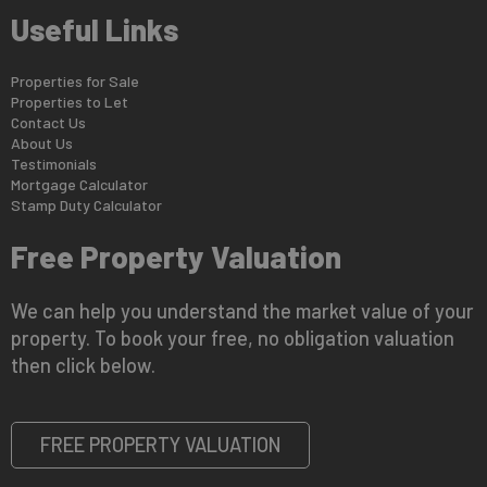
Useful Links
Properties for Sale
Properties to Let
Contact Us
About Us
Testimonials
Mortgage Calculator
Stamp Duty Calculator
Free Property Valuation
We can help you understand the market value of your
property. To book your free, no obligation valuation
then click below.
FREE PROPERTY VALUATION