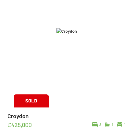
Croydon
£425,000
3
1
1