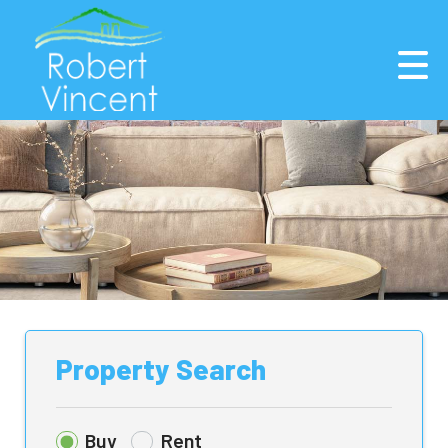
Property Search
Buy
Rent