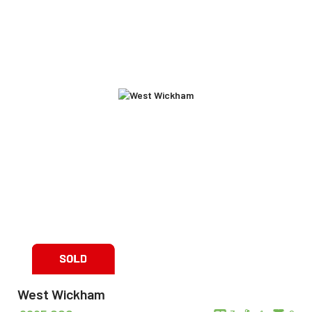
West Wickham