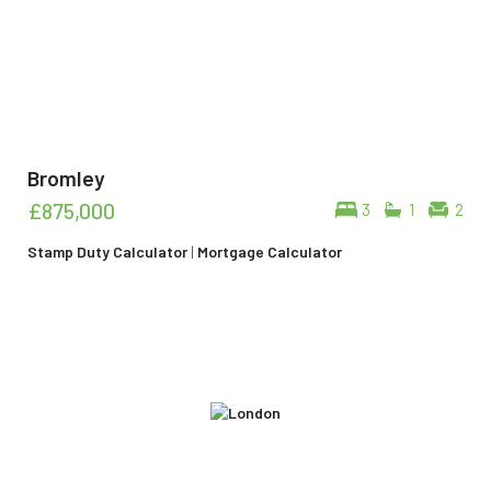
Bromley
£875,000
3
1
2
Stamp Duty Calculator
|
Mortgage Calculator