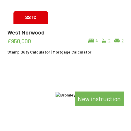
West Norwood
£950,000
4
2
2
Stamp Duty Calculator
|
Mortgage Calculator
New instruction