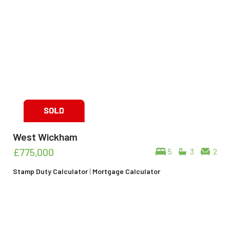
West Wickham
£775,000
5
3
2
Stamp Duty Calculator
|
Mortgage Calculator