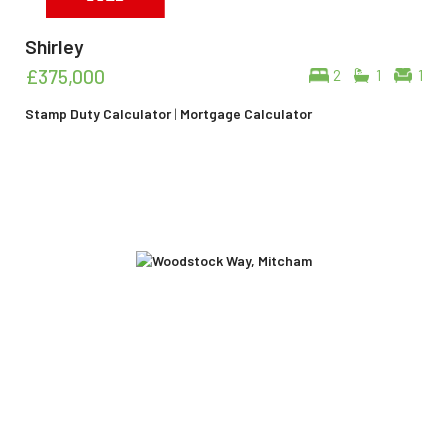
Shirley
£375,000
2
1
1
Stamp Duty Calculator
|
Mortgage Calculator