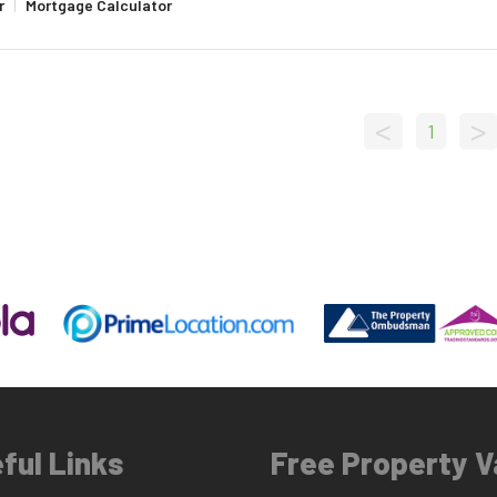
r
|
Mortgage Calculator
<
>
1
ful Links
Free Property V