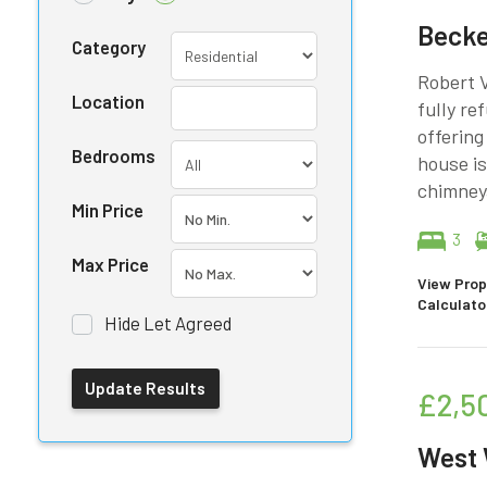
Beck
Category
Robert V
Location
fully r
offering
Bedrooms
house is
chimneys
Min Price
3
Max Price
View Prop
Calculato
Hide Let Agreed
£2,5
West