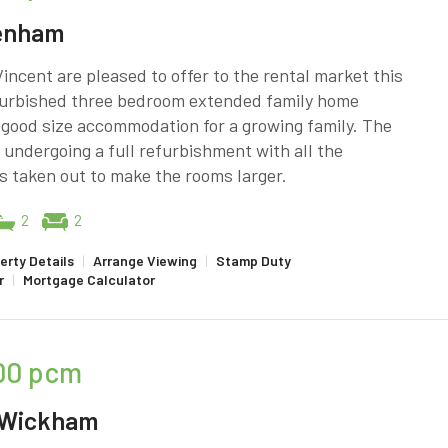
enham
incent are pleased to offer to the rental market this
efurbished three bedroom extended family home
 good size accommodation for a growing family. The
 undergoing a full refurbishment with all the
 taken out to make the rooms larger.
2
2
erty Details
|
Arrange Viewing
|
Stamp Duty
r
|
Mortgage Calculator
00
pcm
 Wickham