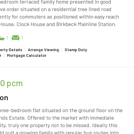
bedroom terraced family home presented in good
ve order situated on a residential tree lined road
ntly for commuters as positioned within easy reach
House, Clock House and Birkbeck Mainline Station.
1
1
erty Details
|
Arrange Viewing
|
Stamp Duty
r
|
Mortgage Calculator
50
pcm
don
ree-bedroom flat situated on the ground floor on the
nds Estate. Offered to the market with immediate
lity, truly one property not to be missed. Ideally this
ld suit a growing family with regular bus routes into