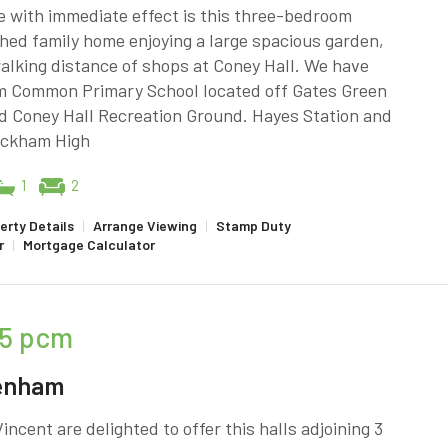
e with immediate effect is this three-bedroom
hed family home enjoying a large spacious garden,
alking distance of shops at Coney Hall. We have
 Common Primary School located off Gates Green
d Coney Hall Recreation Ground. Hayes Station and
ckham High
1
2
erty Details
|
Arrange Viewing
|
Stamp Duty
r
|
Mortgage Calculator
5
pcm
enham
incent are delighted to offer this halls adjoining 3