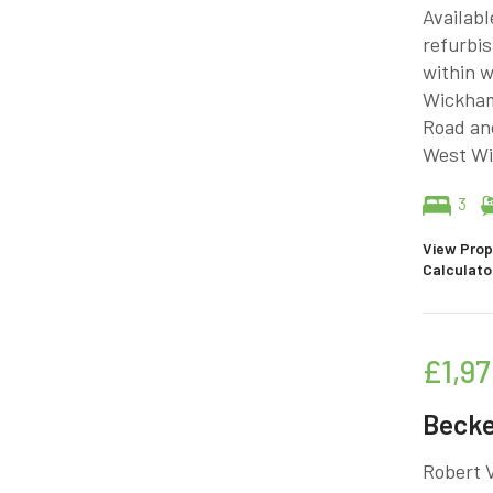
Availabl
refurbis
within w
Wickham
Road an
West Wi
3
View Prop
Calculato
£1,97
Beck
Robert V