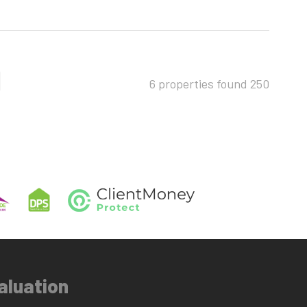
6 properties found
250
aluation