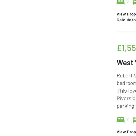
2
View Prop
Calculato
£1,5
West
Robert V
bedroom 
This lov
Riversid
parking
2
View Prop