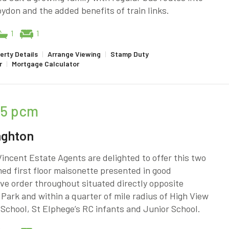
ydon and the added benefits of train links.
1
1
erty Details
|
Arrange Viewing
|
Stamp Duty
r
|
Mortgage Calculator
25
pcm
nghton
incent Estate Agents are delighted to offer this two
d first floor maisonette presented in good
ve order throughout situated directly opposite
Park and within a quarter of mile radius of High View
School, St Elphege’s RC infants and Junior School.