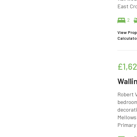
East Cro
2
View Prop
Calculato
£1,6
Walli
Robert V
bedroome
decorati
Mellows 
Primary 