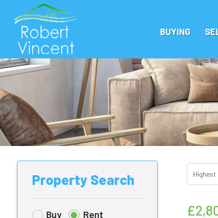
BUYING
SE
Property Search
£2,8
Buy
Rent