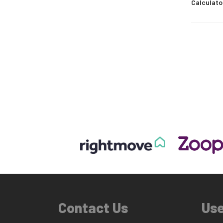
Calculato
Contact Us
Use