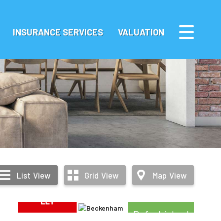
INSURANCE SERVICES
VALUATION
List
View
Grid
View
Map
View
Refurbished