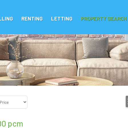
LLING
RENTING
LETTING
PROPERTY SEARCH
00
pcm