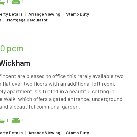
1
1
erty Details
|
Arrange Viewing
|
Stamp Duty
r
|
Mortgage Calculator
50
pcm
 Wickham
incent are pleased to office this rarely available two
flat over two floors with an additional loft room.
ely apartment is situated in a beautiful setting in
e Walk, which offers a gated entrance, underground
 and a beautiful communal garden.
1
1
erty Details
|
Arrange Viewing
|
Stamp Duty