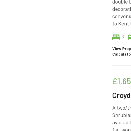
double 
decorati
convenie
to Kent 
3
View Prop
Calculato
£1,6
Croy
A two/th
Shrubla
availabi
flat wou