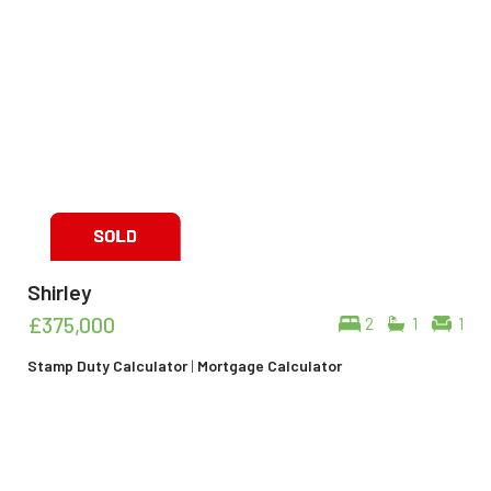
Shirley
£375,000
2
1
1
Stamp Duty Calculator
|
Mortgage Calculator