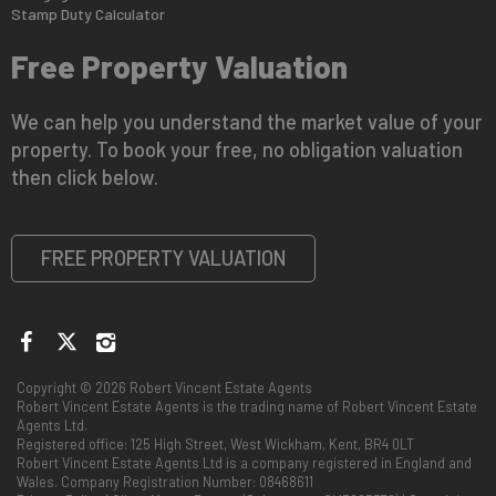
Stamp Duty Calculator
Free Property Valuation
We can help you understand the market value of your
property. To book your free, no obligation valuation
then click below.
FREE PROPERTY VALUATION
Copyright © 2026 Robert Vincent Estate Agents
Robert Vincent Estate Agents is the trading name of Robert Vincent Estate
Agents Ltd.
Registered office: 125 High Street, West Wickham, Kent, BR4 0LT
Robert Vincent Estate Agents Ltd is a company registered in England and
Wales. Company Registration Number: 08468611