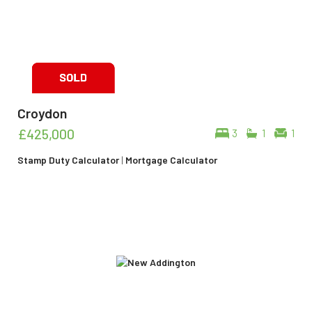
Croydon
£425,000
3
1
1
Stamp Duty Calculator
|
Mortgage Calculator