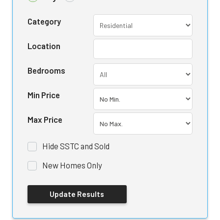
Category
Location
Bedrooms
Min Price
Max Price
Hide SSTC and Sold
New Homes Only