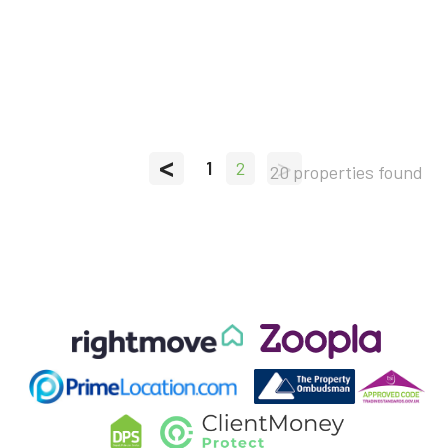
<
>
1
2
20 properties found