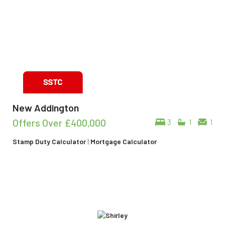
New Addington
Offers Over
£400,000
3
1
1
Stamp Duty Calculator
|
Mortgage Calculator