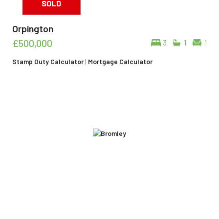
Orpington
£500,000
3
1
1
Stamp Duty Calculator
|
Mortgage Calculator