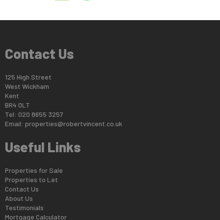
Contact Us
125 High Street
West Wickham
Kent
BR4 0LT
Tel: 020 8655 3257
Email:
properties@robertvincent.co.uk
Useful Links
Properties for Sale
Properties to Let
Contact Us
About Us
Testimonials
Mortgage Calculator