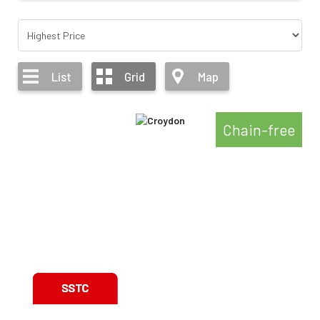
List
Grid
Map
Chain-free