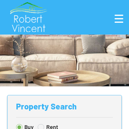
Property Search
Buy
Rent