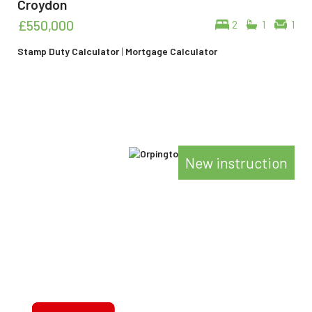
Croydon
£550,000
2
1
1
Stamp Duty Calculator
|
Mortgage Calculator
New instruction