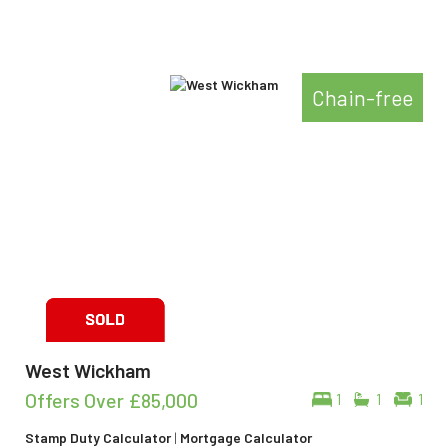
Chain-free
West Wickham
Offers Over
£85,000
1
1
1
Stamp Duty Calculator
|
Mortgage Calculator