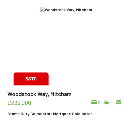
Woodstock Way, Mitcham
£235,000
2
1
1
Stamp Duty Calculator
|
Mortgage Calculator