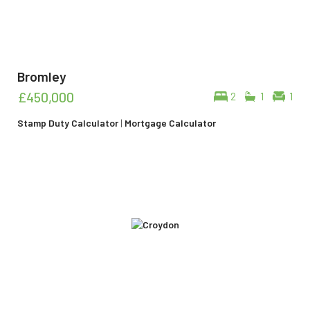
Bromley
£450,000
2
1
1
Stamp Duty Calculator
|
Mortgage Calculator