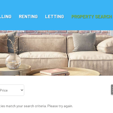
LLING
RENTING
LETTING
PROPERTY SEARCH
ies match your search criteria. Please try again.