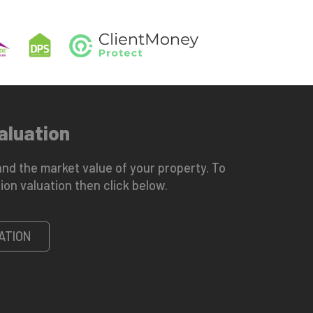
aluation
nd the market value of your property. To
ion valuation then click below.
ATION