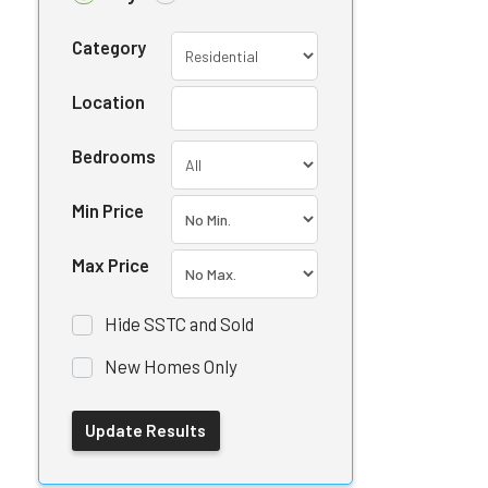
Category
Location
Bedrooms
Min Price
Max Price
Hide SSTC and Sold
New Homes Only