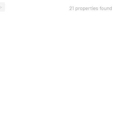
>
21 properties found