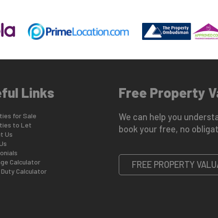
ful Links
Free Property V
ies for Sale
We can help you understa
ties to Let
book your free, no obligat
t Us
Us
onials
ge Calculator
FREE PROPERTY VALU
Duty Calculator