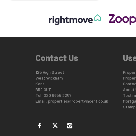
Contact Us
Use
125 High Street
Propert
West Wickham
Proper
Kent
Contac
BR4 0LT
About 
Tel: 020 8655 3257
Testim
Email:
properties@robertvincent.co.uk
Mortga
Stamp 