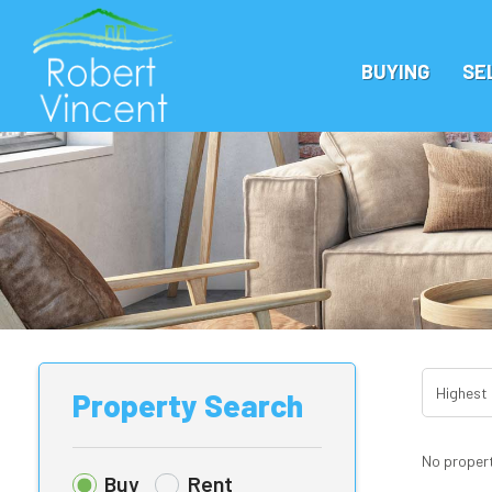
BUYING
SE
Property Search
No propert
Buy
Rent