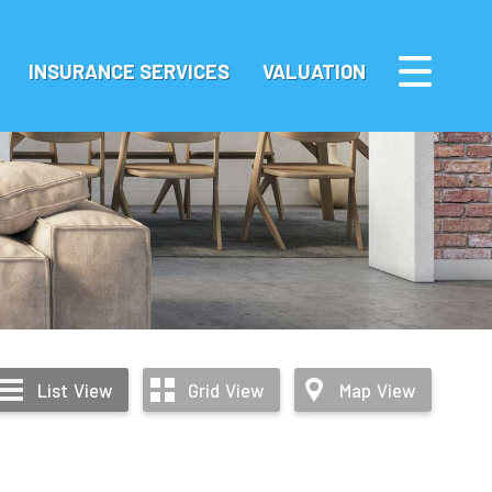
INSURANCE SERVICES
VALUATION
List
View
Grid
View
Map
View