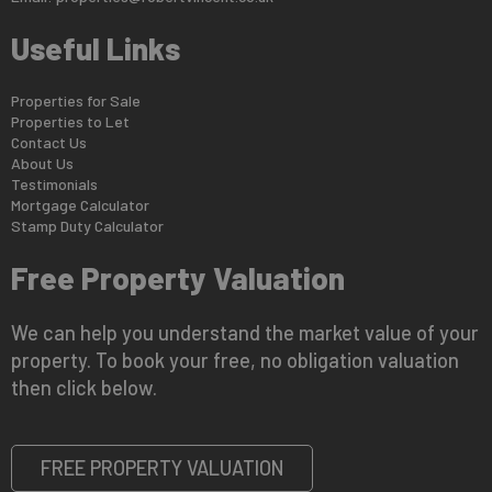
Useful Links
Properties for Sale
Properties to Let
Contact Us
About Us
Testimonials
Mortgage Calculator
Stamp Duty Calculator
Free Property Valuation
We can help you understand the market value of your
property. To book your free, no obligation valuation
then click below.
FREE PROPERTY VALUATION