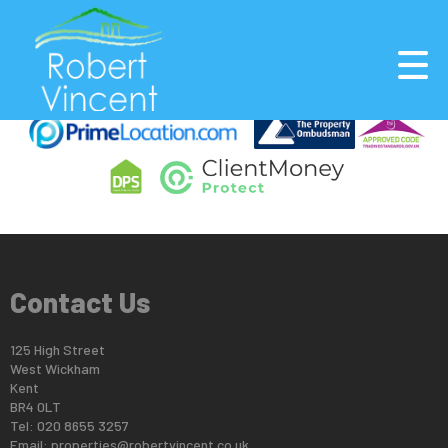
This property is no longer available.
Return to results
.
Contact Us
125 High Street
West Wickham
Kent
BR4 0LT
Tel: 020 8655 3257
Email:
properties@robertvincent.co.uk