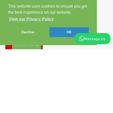
This website uses cookies to ensure you get
the best experience on our website.
View our Privacy Policy
Decline
OK
Message Us
Cookie Policy
Arrange a Viewing
Brochure
Floorplan
EPC
Map