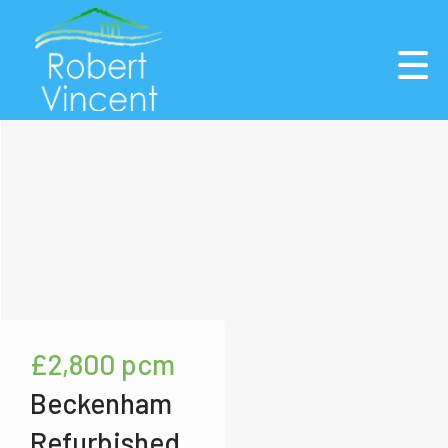
£2,800
pcm
Beckenham
Refurbished