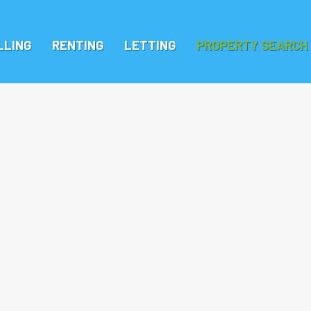
LLING
RENTING
LETTING
PROPERTY SEARCH