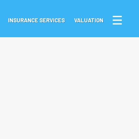
INSURANCE SERVICES
VALUATION