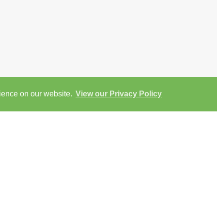
rience on our website.
View our Privacy Policy
ap
Street View
Return to results