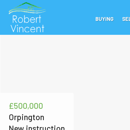
BUYING
SE
£500,000
Orpington
New instruction