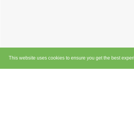
This website uses cookies to ensure you get the best expe
Cookie Policy
Brochure
Floorplan
EPC
M
3 BEDROOM
BUNGALOW
FOR SALE