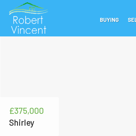
BUYING
SE
£375,000
Shirley