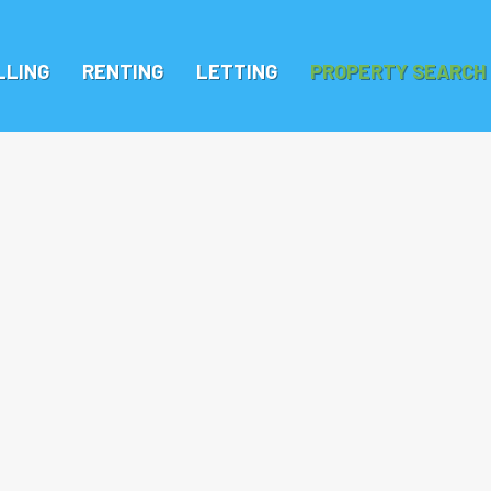
LLING
RENTING
LETTING
PROPERTY SEARCH