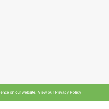
rience on our website.
View our Privacy Policy