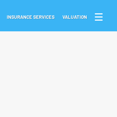
INSURANCE SERVICES
VALUATION