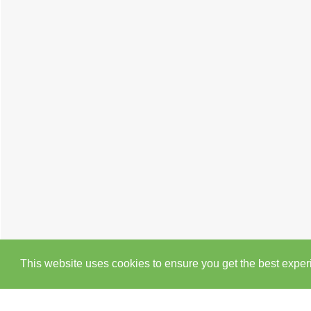
This website uses cookies to ensure you get the best expe
Cookie Policy