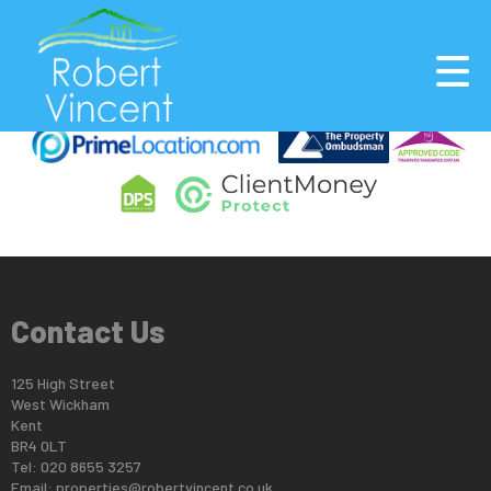
This property is no longer available.
Return to results
.
Contact Us
125 High Street
West Wickham
Kent
BR4 0LT
Tel: 020 8655 3257
Email:
properties@robertvincent.co.uk