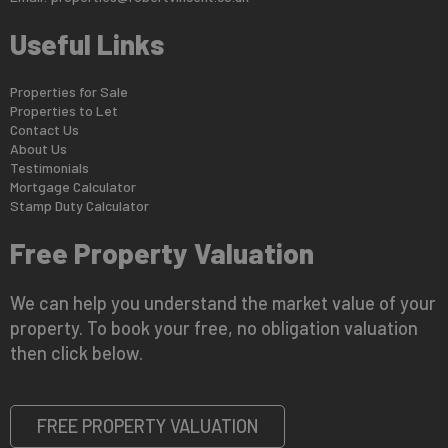
Useful Links
Properties for Sale
Properties to Let
Contact Us
About Us
Testimonials
Mortgage Calculator
Stamp Duty Calculator
Free Property Valuation
We can help you understand the market value of your
property. To book your free, no obligation valuation
then click below.
FREE PROPERTY VALUATION