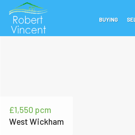
BUYING
SE
£1,550
pcm
West Wickham