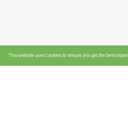
This website uses cookies to ensure you get the best expe
Cookie Policy
Brochure
EPC
Map
Street 
2 BEDROOM
APARTMENT
TO RENT