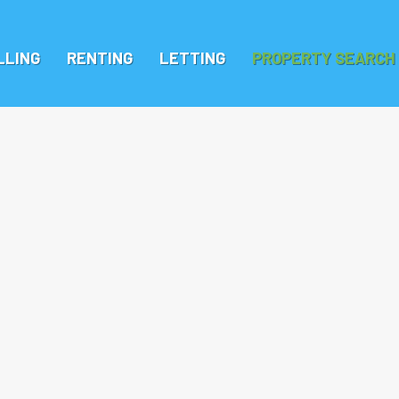
LLING
RENTING
LETTING
PROPERTY SEARCH