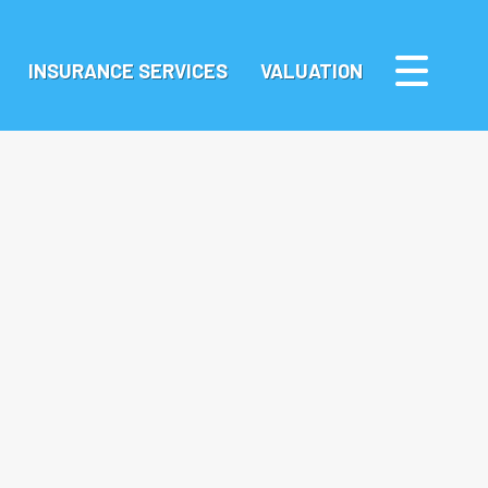
INSURANCE SERVICES
VALUATION