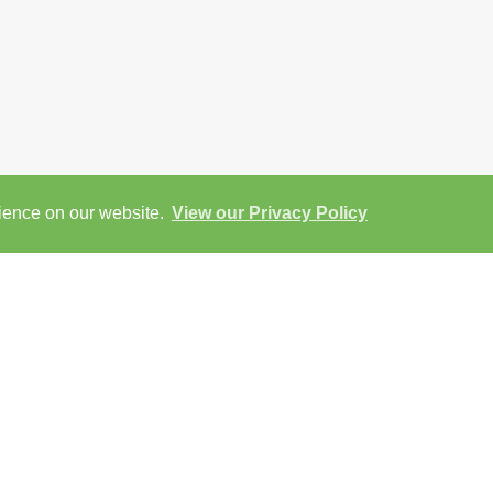
rience on our website.
View our Privacy Policy
View
Return to results