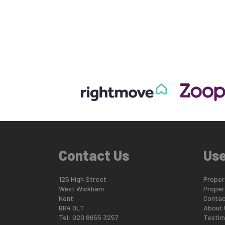
Contact Us
Use
125 High Street
Propert
West Wickham
Proper
Kent
Contac
BR4 0LT
About 
Tel: 020 8655 3257
Testim