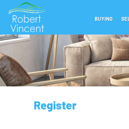
BUYING
SE
Register