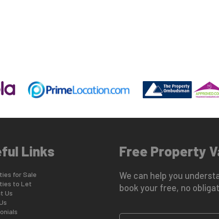
ful Links
Free Property V
ies for Sale
We can help you understa
ties to Let
book your free, no obligat
t Us
Us
onials