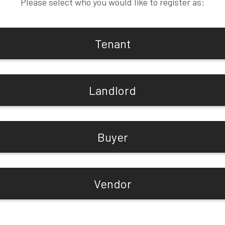
Please select who you would like to register as:
Tenant
Landlord
Buyer
Vendor