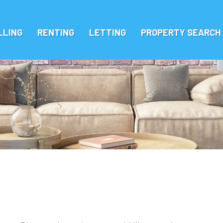
LLING
RENTING
LETTING
PROPERTY SEARCH