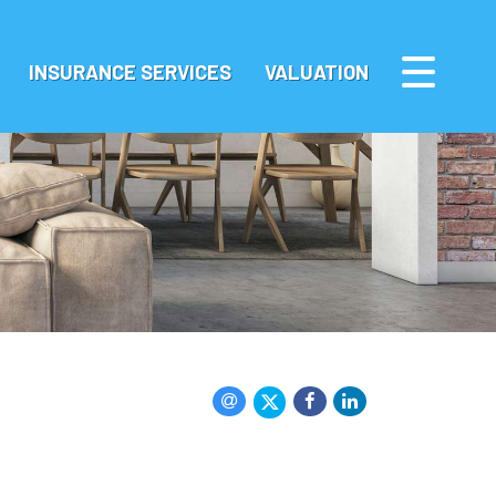
INSURANCE SERVICES
VALUATION