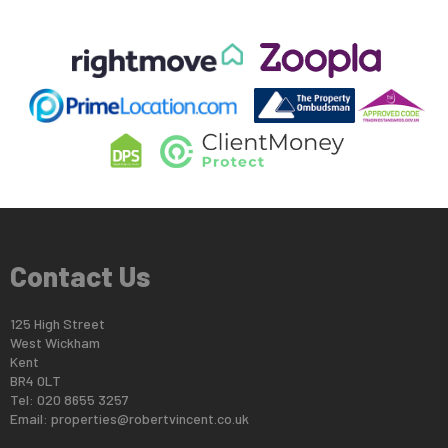
Contact Us
125 High Street
West Wickham
Kent
BR4 0LT
Tel: 020 8655 3257
Email:
properties@robertvincent.co.uk