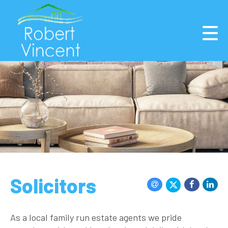
Solicitors
As a local family run estate agents we pride