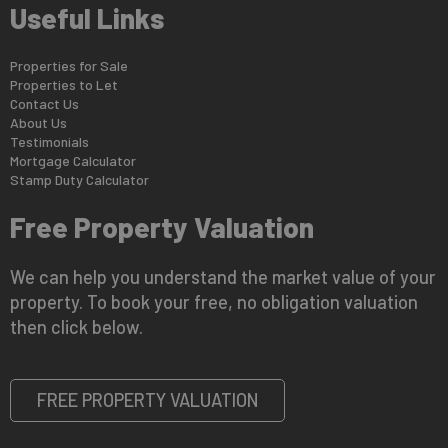
Useful Links
Properties for Sale
Properties to Let
Contact Us
About Us
Testimonials
Mortgage Calculator
Stamp Duty Calculator
Free Property Valuation
We can help you understand the market value of your
property. To book your free, no obligation valuation
then click below.
FREE PROPERTY VALUATION