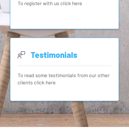
To register with us click here
Testimonials
To read some testimonials from our other
clients click here