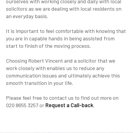
ourselves with working closely and daily with local
solicitors as we are dealing with local residents on
an everyday basis.
It is important to feel comfortable with knowing that
you are in capable hands in being assisted from
start to finish of the moving process.
Choosing Robert Vincent and a solicitor that we
work closely with enables us to reduce any
communication issues and ultimately achieve this
smooth transition in your life.
Please feel free to contact us to find out more on
020 8655 3257 or
Request a Call-back
.