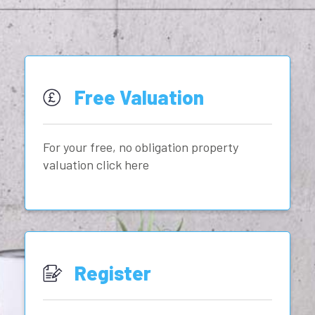
Free Valuation
For your free, no obligation property
valuation click here
Register