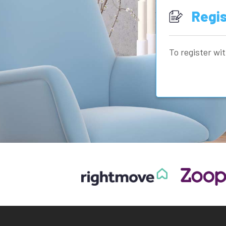
Regis
To register wit