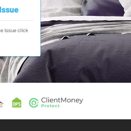
Issue
e issue click