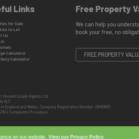
ful Links
Free Property V
ies for Sale
We can help you understa
ties to Let
book your free, no obligat
t Us
Us
onials
ge Calculator
FREE PROPERTY VALU
Duty Calculator
t Vincent Estate Agents Ltd.
R4 0LT
d in England and Wales. Company Registration Number: 08468611
576)
|
Complaints Procedure
rience on our website.
View our Privacy Policy