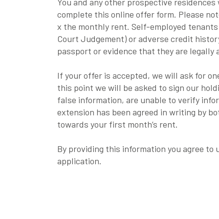
You and any other prospective residences w
complete this online offer form. Please no
x the monthly rent. Self-employed tenants
Court Judgement) or adverse credit history
passport or evidence that they are legally 
If your offer is accepted, we will ask for 
this point we will be asked to sign our hol
false information, are unable to verify inf
extension has been agreed in writing by b
towards your first month’s rent.
By providing this information you agree to
application.