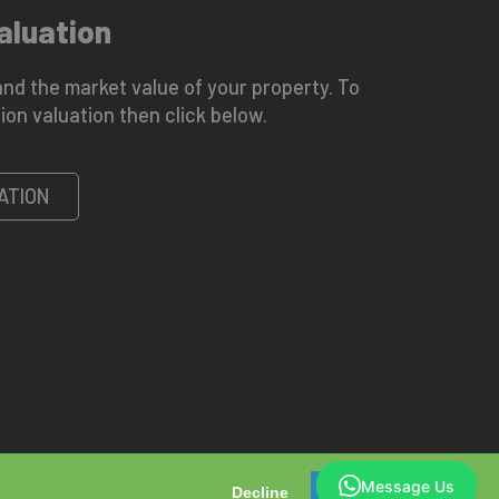
aluation
nd the market value of your property. To
ion valuation then click below.
ATION
Message Us
Decline
OK