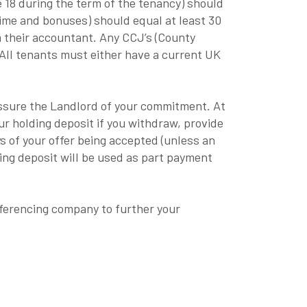
e 18 during the term of the tenancy) should
time and bonuses) should equal at least 30
m their accountant. Any CCJ’s (County
 All tenants must either have a current UK
eassure the Landlord of your commitment. At
ur holding deposit if you withdraw, provide
ys of your offer being accepted (unless an
ng deposit will be used as part payment
eferencing company to further your