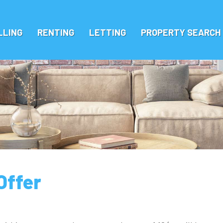
LLING
RENTING
LETTING
PROPERTY SEARCH
Offer