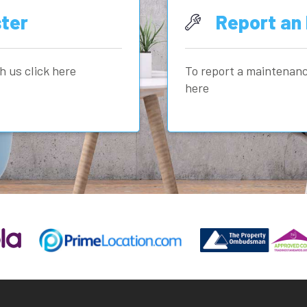
ter
Report an 
h us click here
To report a maintenanc
here