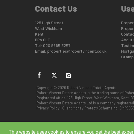
Contact Us
Use
125 High Street
Propert
West Wickham
Proper
Kent
Contac
BR4 0LT
About 
Tel: 020 8655 3257
Testim
Email:
properties@robertvincent.co.uk
Mortga
Stamp 
Copyright © 2026 Robert Vincent Estate Agents
Robert Vincent Estate Agents is the trading name of Rober
Registered office: 125 High Street, West Wickham, Kent, B
Robert Vincent Estate Agents Ltd is a company registere
Privacy Policy
|
Client Money Protect (Scheme no: CMP005
This website uses cookies to ensure you get the best expe