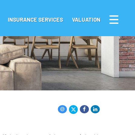
INSURANCE SERVICES
VALUATION