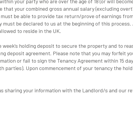
ithin your party who are over the age of 18 (or will becom
te that your combined gross annual salary (excluding over
 must be able to provide tax return/prove of earnings fro
 must be declared to us at the beginning of this process.
allowed to reside in the UK.
one week’s holding deposit to secure the property and to r
ding deposit agreement. Please note that you may forfeit yo
ormation or fail to sign the Tenancy Agreement within 15 da
oth parties). Upon commencement of your tenancy the holdi
 us sharing your information with the Landlord/s and our r