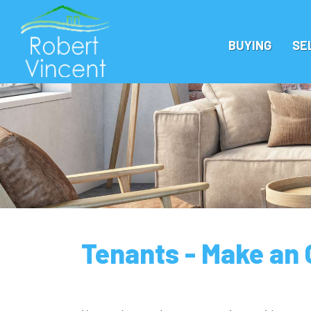
BUYING
SE
Tenants - Make an 