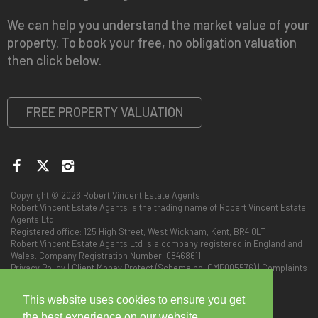
We can help you understand the market value of your
property. To book your free, no obligation valuation
then click below.
FREE PROPERTY VALUATION
Copyright © 2026 Robert Vincent Estate Agents
Robert Vincent Estate Agents is the trading name of Robert Vincent Estate
Agents Ltd.
Registered office: 125 High Street, West Wickham, Kent, BR4 0LT
Robert Vincent Estate Agents Ltd is a company registered in England and
Wales. Company Registration Number: 08468611
Privacy Policy
|
Client Money Protect (Scheme no: CMP005576)
|
Complaints
Procedure
This website uses cookies to ensure you get
the best experience on our website.