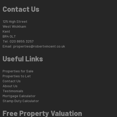
Contact Us
125 High Street
West Wickham
Kent
BR4 0LT
Tel: 020 8655 3257
Email:
properties@robertvincent.co.uk
Useful Links
Properties for Sale
Properties to Let
Contact Us
About Us
Testimonials
Mortgage Calculator
Stamp Duty Calculator
Free Property Valuation