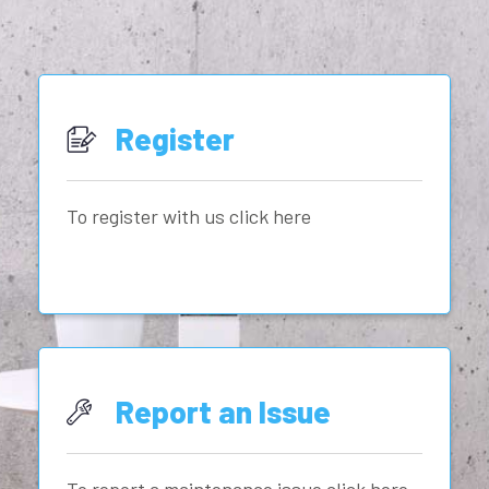
Register
To register with us click here
Report an Issue
To report a maintenance issue click here