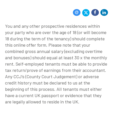
You and any other prospective residences within
your party who are over the age of 18 (or will become
18 during the term of the tenancy) should complete
this online offer form. Please note that your
combined gross annual salary (excluding overtime
and bonuses) should equal at least 30 x the monthly
rent. Self-employed tenants must be able to provide
tax return/prove of earnings from their accountant.
Any CCJ’s (County Court Judgement) or adverse
credit history must be declared to us at the
beginning of this process. All tenants must either
have a current UK passport or evidence that they
are legally allowed to reside in the UK.