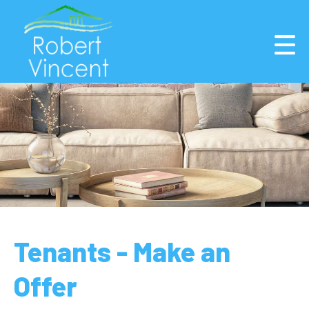
Tenants - Make an
Offer