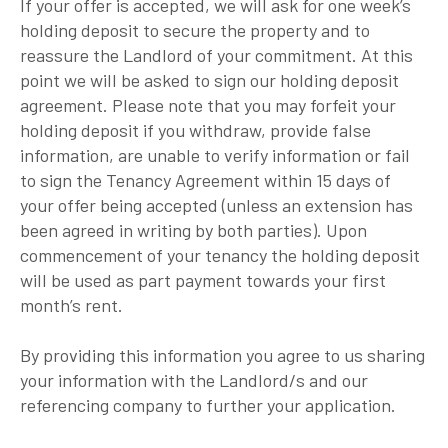
If your offer is accepted, we will ask for one week’s
holding deposit to secure the property and to
reassure the Landlord of your commitment. At this
point we will be asked to sign our holding deposit
agreement. Please note that you may forfeit your
holding deposit if you withdraw, provide false
information, are unable to verify information or fail
to sign the Tenancy Agreement within 15 days of
your offer being accepted (unless an extension has
been agreed in writing by both parties). Upon
commencement of your tenancy the holding deposit
will be used as part payment towards your first
month’s rent.
By providing this information you agree to us sharing
your information with the Landlord/s and our
referencing company to further your application.