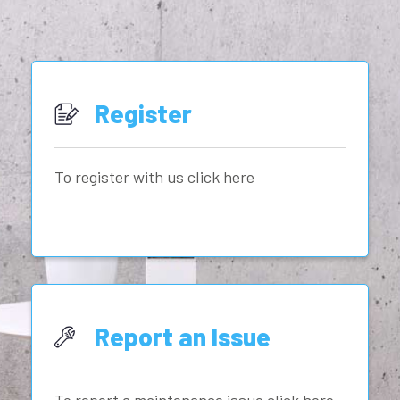
Register
To register with us click here
Report an Issue
To report a maintenance issue click here