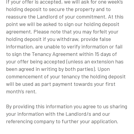
If your offer is accepted, we will ask for one week’s
holding deposit to secure the property and to
reassure the Landlord of your commitment. At this
point we will be asked to sign our holding deposit
agreement. Please note that you may forfeit your
holding deposit if you withdraw, provide false
information, are unable to verify information or fail
to sign the Tenancy Agreement within 15 days of
your offer being accepted (unless an extension has
been agreed in writing by both parties). Upon
commencement of your tenancy the holding deposit
will be used as part payment towards your first
month’s rent.
By providing this information you agree to us sharing
your information with the Landlord/s and our
referencing company to further your application.