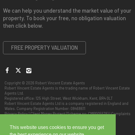
We can help you understand the market value of your
property. To book your free, no obligation valuation
then click below.
FREE PROPERTY VALUATION
Copyright © 2026 Robert Vincent Estate Agents
Robert Vincent Estate Agents is the trading name of Robert Vincent Estate
Agents Ltd.
Registered office: 125 High Street, West Wickham, Kent, BR4 0LT
Robert Vincent Estate Agents Ltd is a company registered in England and
Wales. Company Registration Number: 08468611
Privacy Policy
|
Client Money Protect (Scheme no: CMP005576)
|
Complaints
Procedure
This website uses cookies to ensure you get
the best experience on our website.