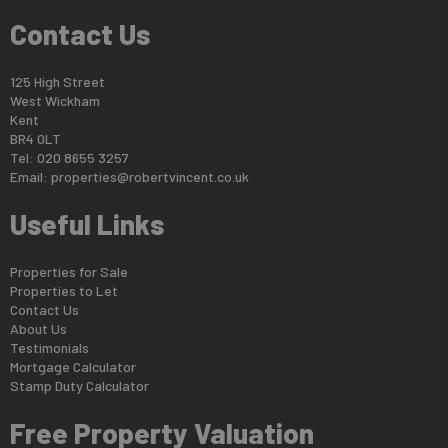
Contact Us
125 High Street
West Wickham
Kent
BR4 0LT
Tel: 020 8655 3257
Email:
properties@robertvincent.co.uk
Useful Links
Properties for Sale
Properties to Let
Contact Us
About Us
Testimonials
Mortgage Calculator
Stamp Duty Calculator
Free Property Valuation