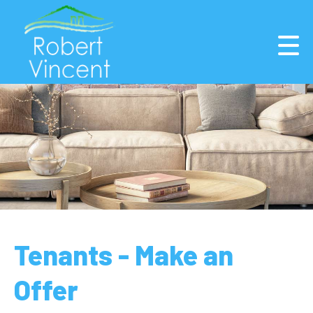
Tenants - Make an
Offer