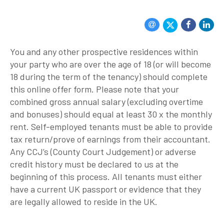
You and any other prospective residences within
your party who are over the age of 18 (or will become
18 during the term of the tenancy) should complete
this online offer form. Please note that your
combined gross annual salary (excluding overtime
and bonuses) should equal at least 30 x the monthly
rent. Self-employed tenants must be able to provide
tax return/prove of earnings from their accountant.
Any CCJ’s (County Court Judgement) or adverse
credit history must be declared to us at the
beginning of this process. All tenants must either
have a current UK passport or evidence that they
are legally allowed to reside in the UK.